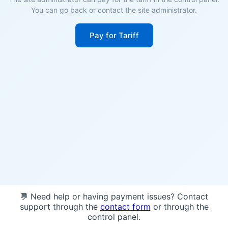
You can go back or contact the site administrator.
Pay for Tariff
💬 Need help or having payment issues? Contact
support through the
contact form
or through the
control panel.