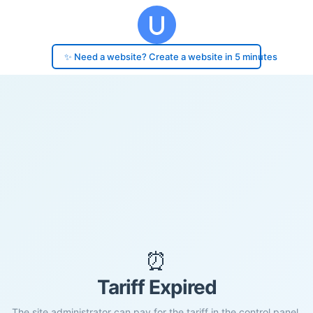
✨ Need a website? Create a website in 5 minutes
⏰
Tariff Expired
The site administrator can pay for the tariff in the control panel.