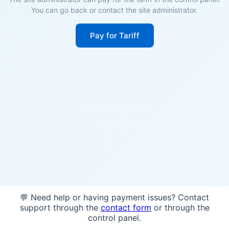
You can go back or contact the site administrator.
Pay for Tariff
💬 Need help or having payment issues? Contact
support through the
contact form
or through the
control panel.