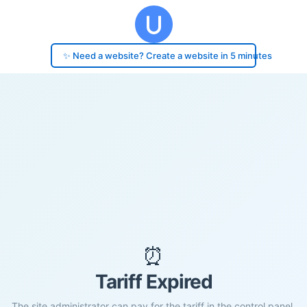
✨ Need a website? Create a website in 5 minutes
⏰
Tariff Expired
The site administrator can pay for the tariff in the control panel.