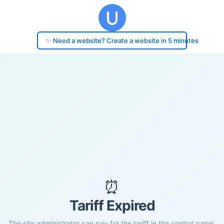
✨ Need a website? Create a website in 5 minutes
⏰
Tariff Expired
The site administrator can pay for the tariff in the control panel.