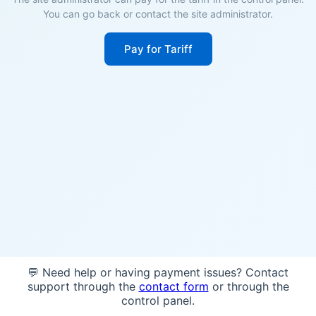
You can go back or contact the site administrator.
Pay for Tariff
💬 Need help or having payment issues? Contact
support through the
contact form
or through the
control panel.