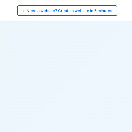
✨ Need a website? Create a website in 5 minutes