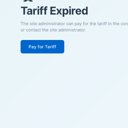
Tariff Expired
The site administrator can pay for the tariff in the co
or contact the site administrator.
Pay for Tariff