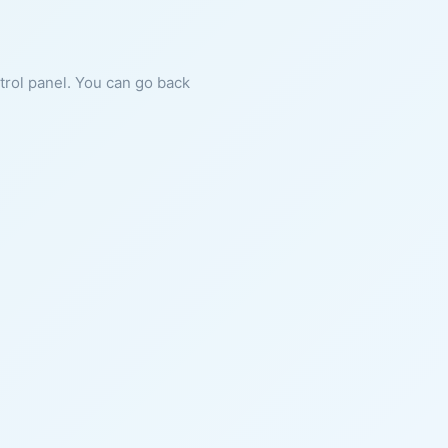
ntrol panel. You can go back