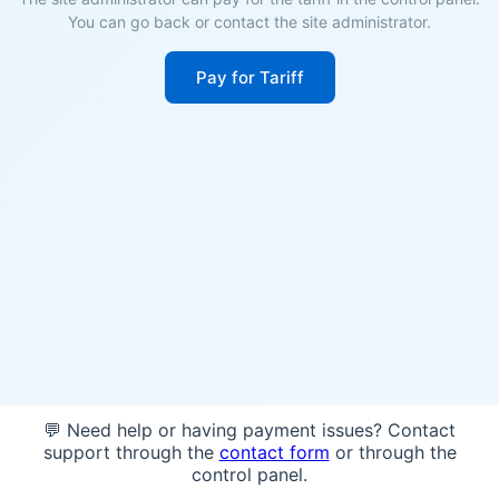
You can go back or contact the site administrator.
Pay for Tariff
💬 Need help or having payment issues? Contact
support through the
contact form
or through the
control panel.