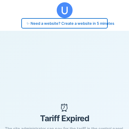
✨ Need a website? Create a website in 5 minutes
⏰
Tariff Expired
The site administrator can pay for the tariff in the control panel.