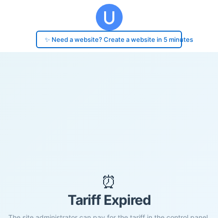
✨ Need a website? Create a website in 5 minutes
⏰
Tariff Expired
The site administrator can pay for the tariff in the control panel.