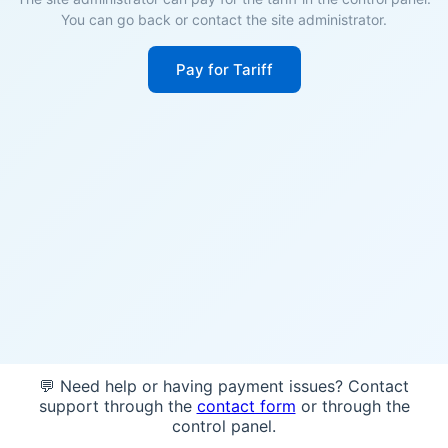
You can go back or contact the site administrator.
Pay for Tariff
💬 Need help or having payment issues? Contact
support through the
contact form
or through the
control panel.