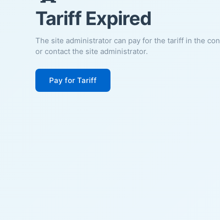
Tariff Expired
The site administrator can pay for the tariff in the co
or contact the site administrator.
Pay for Tariff