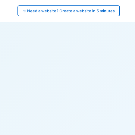
✨ Need a website? Create a website in 5 minutes