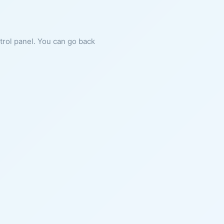
ntrol panel. You can go back