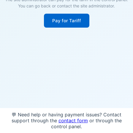
You can go back or contact the site administrator.
Pay for Tariff
💬 Need help or having payment issues? Contact
support through the
contact form
or through the
control panel.