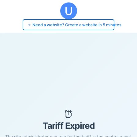
✨ Need a website? Create a website in 5 minutes
⏰
Tariff Expired
The site administrator can pay for the tariff in the control panel.