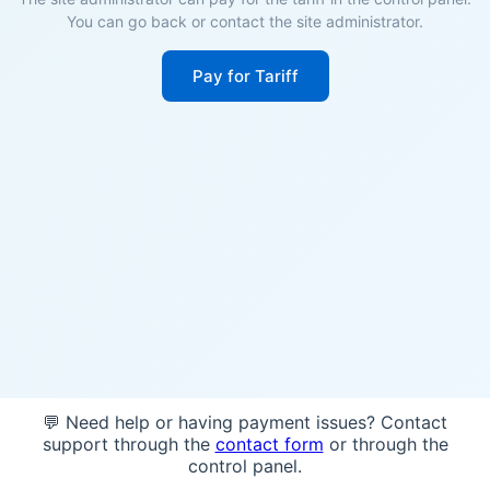
You can go back or contact the site administrator.
Pay for Tariff
💬 Need help or having payment issues? Contact
support through the
contact form
or through the
control panel.