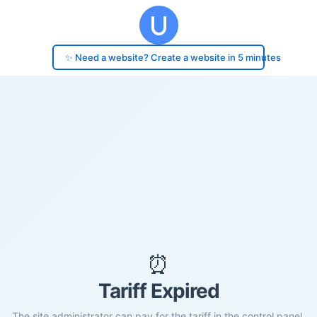
✨ Need a website? Create a website in 5 minutes
⏰
Tariff Expired
The site administrator can pay for the tariff in the control panel.