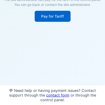
You can go back or contact the site administrator.
Pay for Tariff
💬 Need help or having payment issues? Contact
support through the
contact form
or through the
control panel.