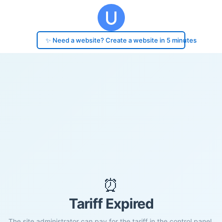
✨ Need a website? Create a website in 5 minutes
⏰
Tariff Expired
The site administrator can pay for the tariff in the control panel.