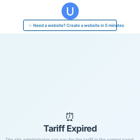
✨ Need a website? Create a website in 5 minutes
⏰
Tariff Expired
The site administrator can pay for the tariff in the control panel.