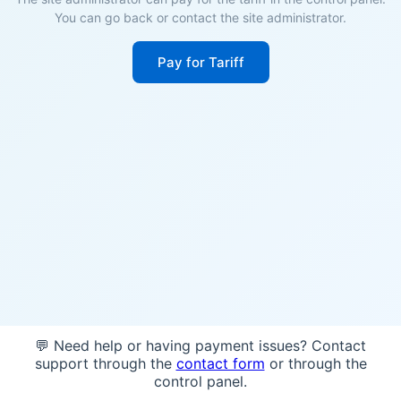
You can go back or contact the site administrator.
Pay for Tariff
💬 Need help or having payment issues? Contact
support through the
contact form
or through the
control panel.