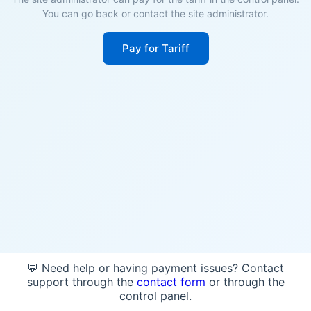
You can go back or contact the site administrator.
Pay for Tariff
💬 Need help or having payment issues? Contact
support through the
contact form
or through the
control panel.