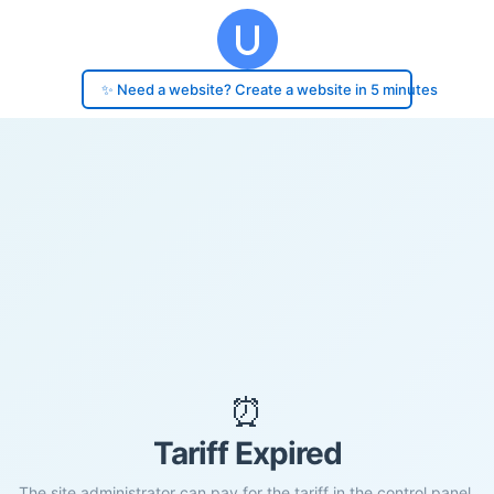
✨ Need a website? Create a website in 5 minutes
⏰
Tariff Expired
The site administrator can pay for the tariff in the control panel.