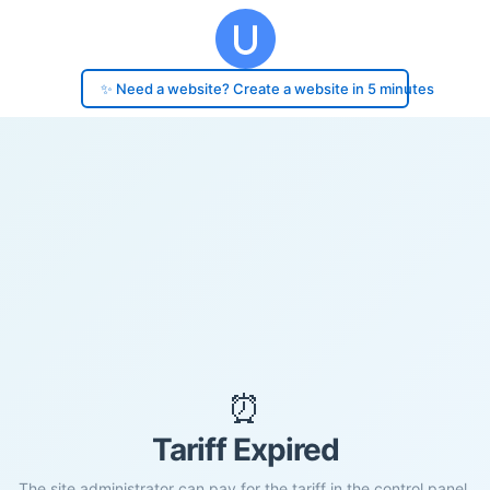
✨ Need a website? Create a website in 5 minutes
⏰
Tariff Expired
The site administrator can pay for the tariff in the control panel.