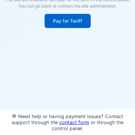
You can go back or contact the site administrator.
Pay for Tariff
💬 Need help or having payment issues? Contact
support through the
contact form
or through the
control panel.