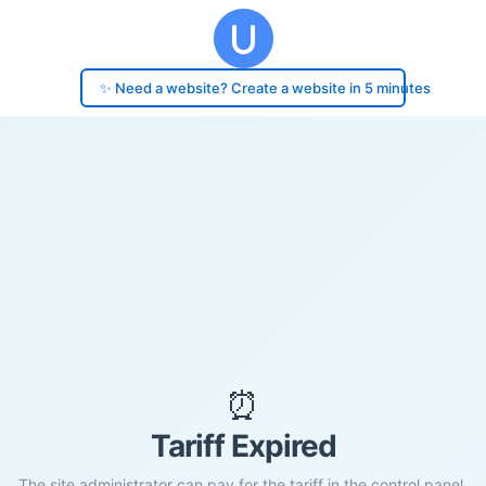
✨ Need a website? Create a website in 5 minutes
⏰
Tariff Expired
The site administrator can pay for the tariff in the control panel.