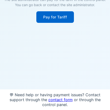
You can go back or contact the site administrator.
Pay for Tariff
💬 Need help or having payment issues? Contact
support through the
contact form
or through the
control panel.