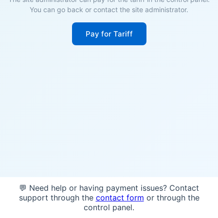
You can go back or contact the site administrator.
Pay for Tariff
💬 Need help or having payment issues? Contact
support through the
contact form
or through the
control panel.