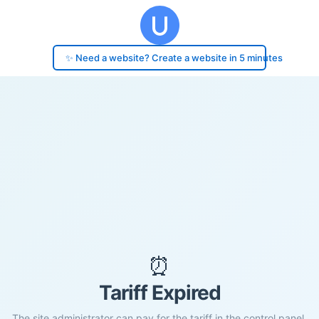
✨ Need a website? Create a website in 5 minutes
⏰
Tariff Expired
The site administrator can pay for the tariff in the control panel.