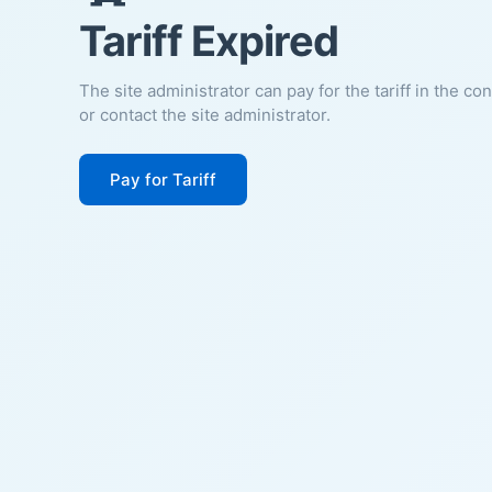
Tariff Expired
The site administrator can pay for the tariff in the co
or contact the site administrator.
Pay for Tariff