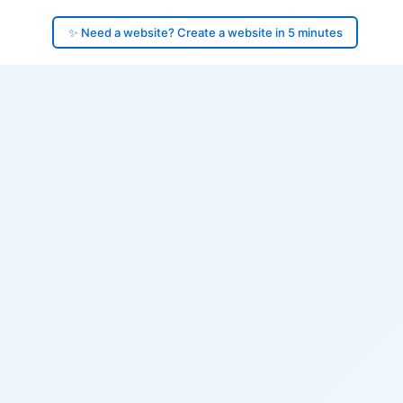
✨ Need a website? Create a website in 5 minutes