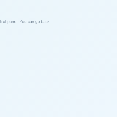
ntrol panel. You can go back