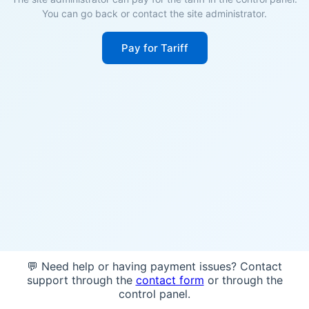
You can go back or contact the site administrator.
Pay for Tariff
💬 Need help or having payment issues? Contact
support through the
contact form
or through the
control panel.