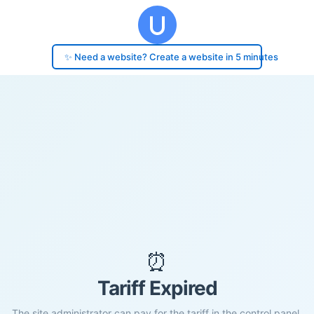
✨ Need a website? Create a website in 5 minutes
⏰
Tariff Expired
The site administrator can pay for the tariff in the control panel.