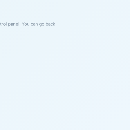
ntrol panel. You can go back