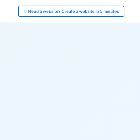
✨ Need a website? Create a website in 5 minutes