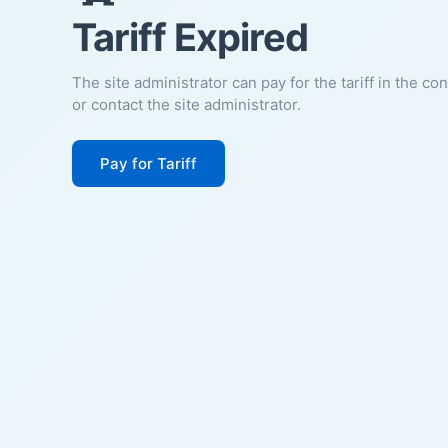
Tariff Expired
The site administrator can pay for the tariff in the co
or contact the site administrator.
Pay for Tariff