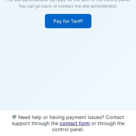
You can go back or contact the site administrator.
Pay for Tariff
💬 Need help or having payment issues? Contact
support through the
contact form
or through the
control panel.