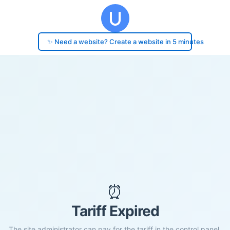
✨ Need a website? Create a website in 5 minutes
⏰
Tariff Expired
The site administrator can pay for the tariff in the control panel.