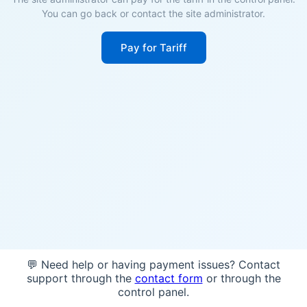
You can go back or contact the site administrator.
Pay for Tariff
💬 Need help or having payment issues? Contact
support through the
contact form
or through the
control panel.