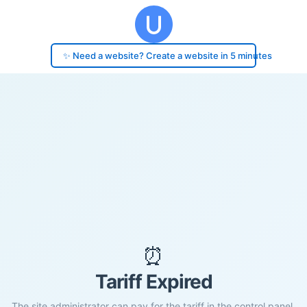
✨ Need a website? Create a website in 5 minutes
⏰
Tariff Expired
The site administrator can pay for the tariff in the control panel.