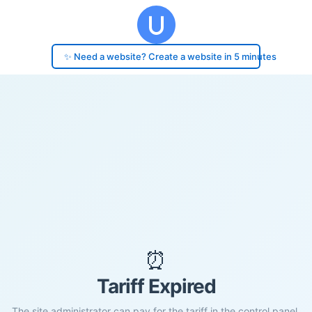
✨ Need a website? Create a website in 5 minutes
⏰
Tariff Expired
The site administrator can pay for the tariff in the control panel.