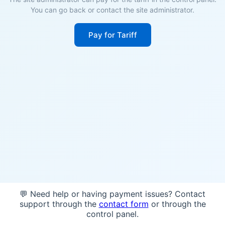
You can go back or contact the site administrator.
Pay for Tariff
💬 Need help or having payment issues? Contact
support through the
contact form
or through the
control panel.