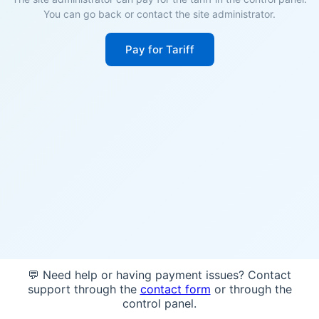
You can go back or contact the site administrator.
Pay for Tariff
💬 Need help or having payment issues? Contact
support through the
contact form
or through the
control panel.