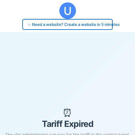
✨ Need a website? Create a website in 5 minutes
⏰
Tariff Expired
The site administrator can pay for the tariff in the control panel.