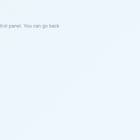
ntrol panel. You can go back