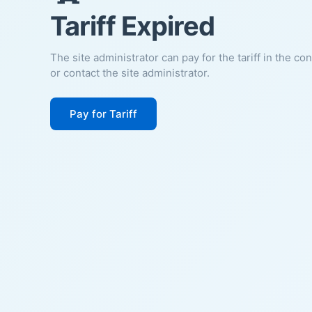
Tariff Expired
The site administrator can pay for the tariff in the co
or contact the site administrator.
Pay for Tariff