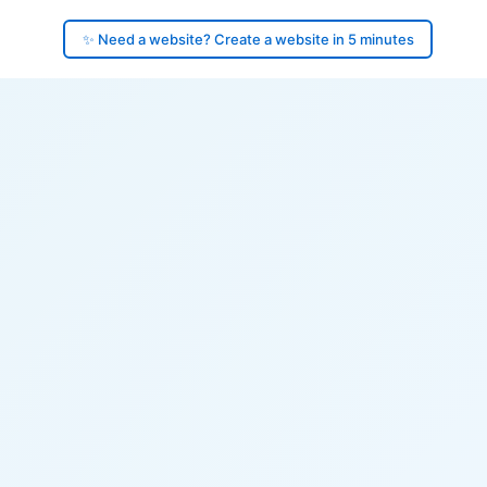
✨ Need a website? Create a website in 5 minutes