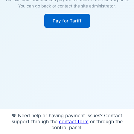
You can go back or contact the site administrator.
Pay for Tariff
💬 Need help or having payment issues? Contact
support through the
contact form
or through the
control panel.