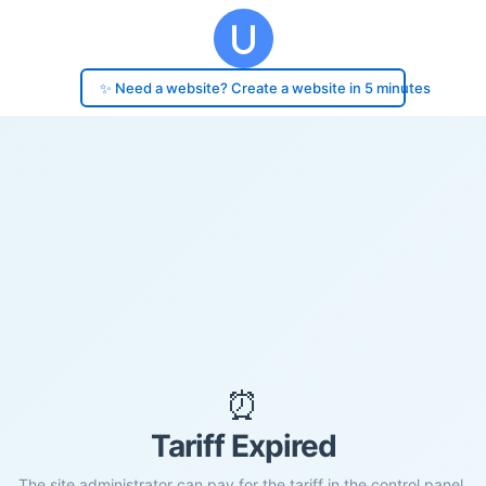
✨ Need a website? Create a website in 5 minutes
⏰
Tariff Expired
The site administrator can pay for the tariff in the control panel.