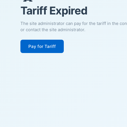
Tariff Expired
The site administrator can pay for the tariff in the co
or contact the site administrator.
Pay for Tariff