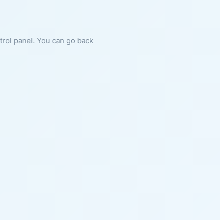
ntrol panel. You can go back