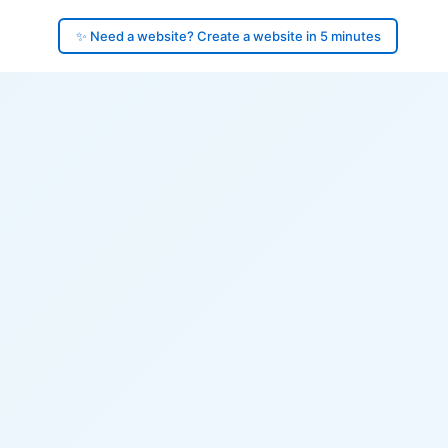
✨ Need a website? Create a website in 5 minutes