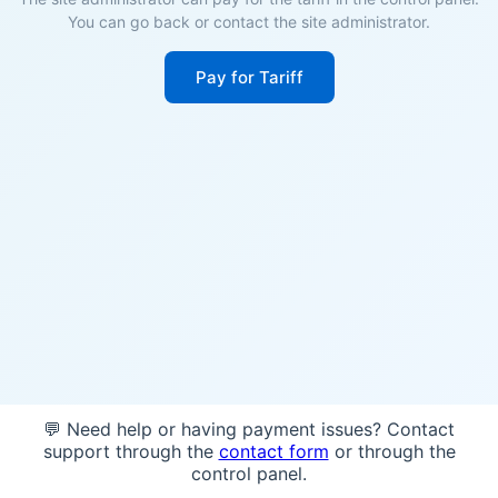
You can go back or contact the site administrator.
Pay for Tariff
💬 Need help or having payment issues? Contact
support through the
contact form
or through the
control panel.