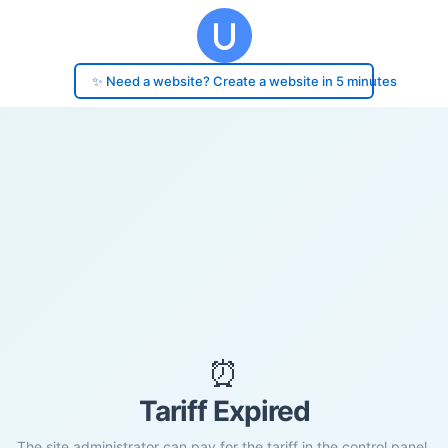
✨ Need a website? Create a website in 5 minutes
⏰
Tariff Expired
The site administrator can pay for the tariff in the control panel.