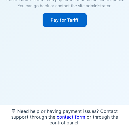
You can go back or contact the site administrator.
Pay for Tariff
💬 Need help or having payment issues? Contact
support through the
contact form
or through the
control panel.