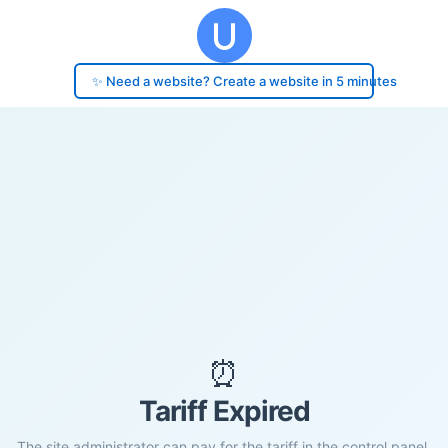
✨ Need a website? Create a website in 5 minutes
⏰
Tariff Expired
The site administrator can pay for the tariff in the control panel.