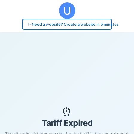
✨ Need a website? Create a website in 5 minutes
⏰
Tariff Expired
The site administrator can pay for the tariff in the control panel.