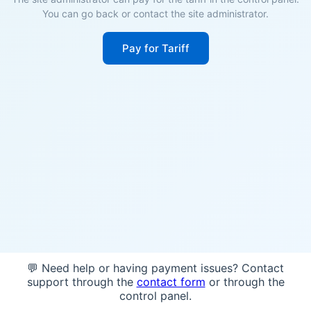
You can go back or contact the site administrator.
Pay for Tariff
💬 Need help or having payment issues? Contact
support through the
contact form
or through the
control panel.