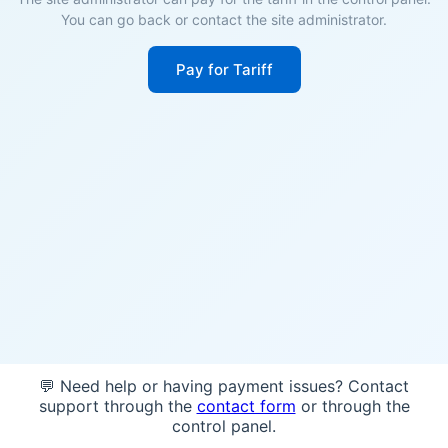
You can go back or contact the site administrator.
Pay for Tariff
💬 Need help or having payment issues? Contact
support through the
contact form
or through the
control panel.