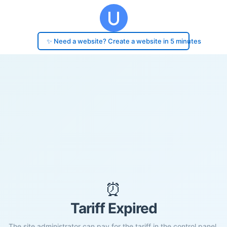
✨ Need a website? Create a website in 5 minutes
⏰
Tariff Expired
The site administrator can pay for the tariff in the control panel.