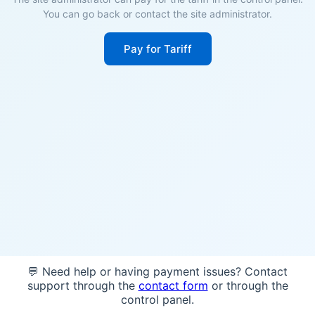
You can go back or contact the site administrator.
Pay for Tariff
💬 Need help or having payment issues? Contact
support through the
contact form
or through the
control panel.