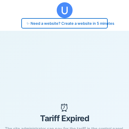
✨ Need a website? Create a website in 5 minutes
⏰
Tariff Expired
The site administrator can pay for the tariff in the control panel.