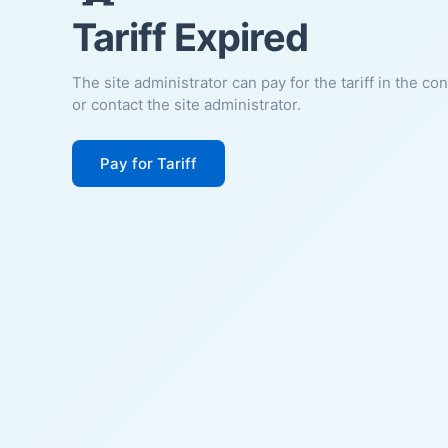
Tariff Expired
The site administrator can pay for the tariff in the co
or contact the site administrator.
Pay for Tariff