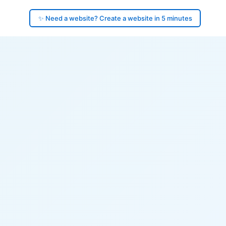
✨ Need a website? Create a website in 5 minutes