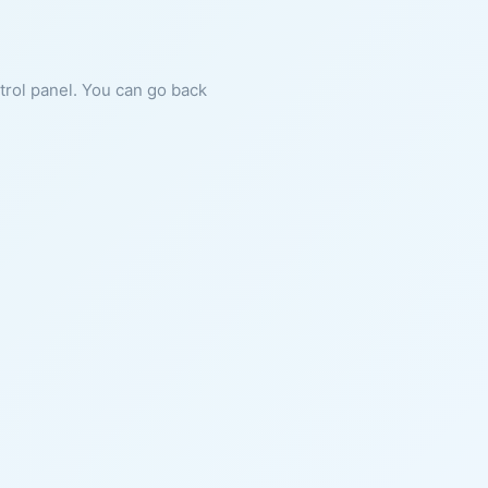
ntrol panel. You can go back