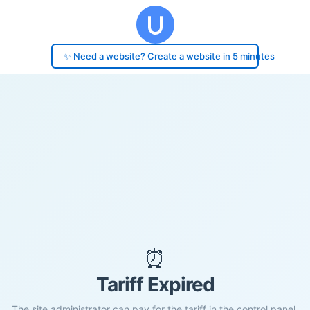
✨ Need a website? Create a website in 5 minutes
⏰
Tariff Expired
The site administrator can pay for the tariff in the control panel.