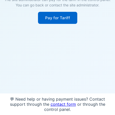
You can go back or contact the site administrator.
Pay for Tariff
💬 Need help or having payment issues? Contact
support through the
contact form
or through the
control panel.