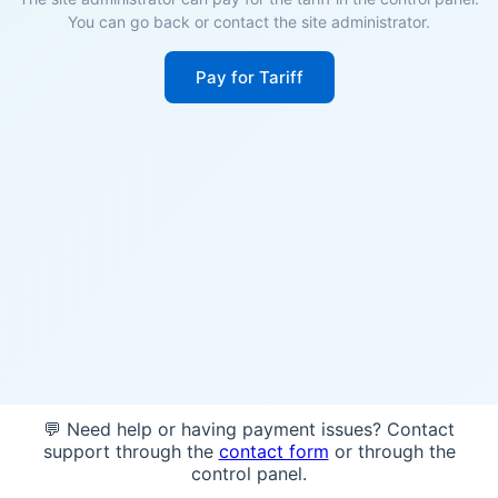
You can go back or contact the site administrator.
Pay for Tariff
💬 Need help or having payment issues? Contact
support through the
contact form
or through the
control panel.