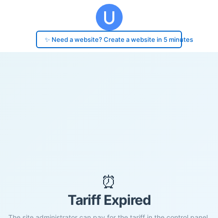
✨ Need a website? Create a website in 5 minutes
⏰
Tariff Expired
The site administrator can pay for the tariff in the control panel.