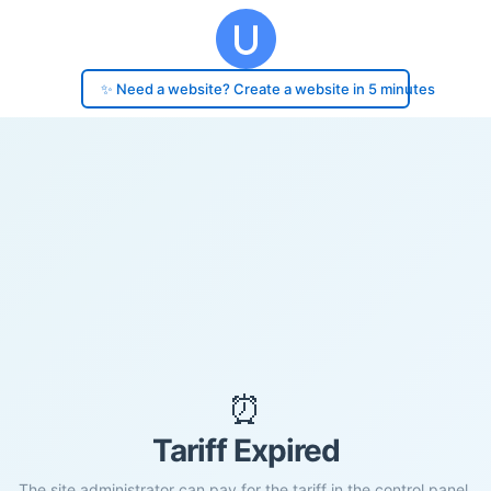
✨ Need a website? Create a website in 5 minutes
⏰
Tariff Expired
The site administrator can pay for the tariff in the control panel.