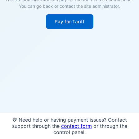
You can go back or contact the site administrator.
Pay for Tariff
💬 Need help or having payment issues? Contact
support through the
contact form
or through the
control panel.