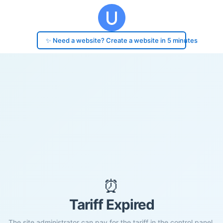
✨ Need a website? Create a website in 5 minutes
⏰
Tariff Expired
The site administrator can pay for the tariff in the control panel.