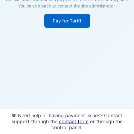
You can go back or contact the site administrator.
Pay for Tariff
💬 Need help or having payment issues? Contact
support through the
contact form
or through the
control panel.