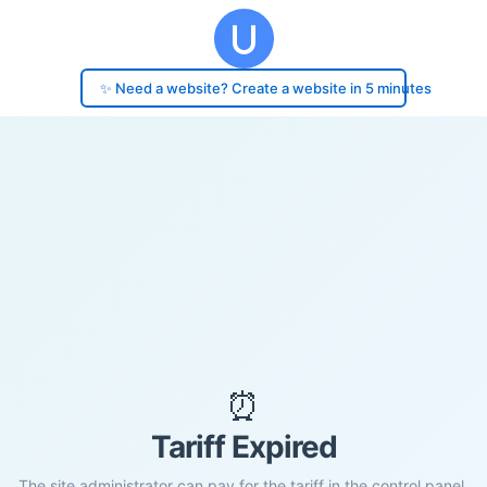
✨ Need a website? Create a website in 5 minutes
⏰
Tariff Expired
The site administrator can pay for the tariff in the control panel.