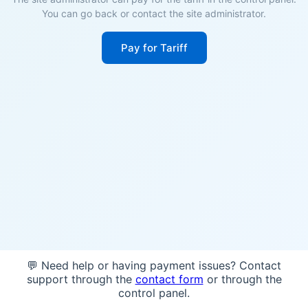
You can go back or contact the site administrator.
Pay for Tariff
💬 Need help or having payment issues? Contact
support through the
contact form
or through the
control panel.