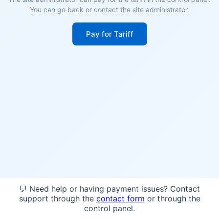
You can go back or contact the site administrator.
Pay for Tariff
💬 Need help or having payment issues? Contact
support through the
contact form
or through the
control panel.