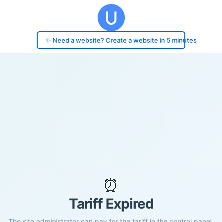
✨ Need a website? Create a website in 5 minutes
⏰
Tariff Expired
The site administrator can pay for the tariff in the control panel.