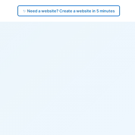
✨ Need a website? Create a website in 5 minutes