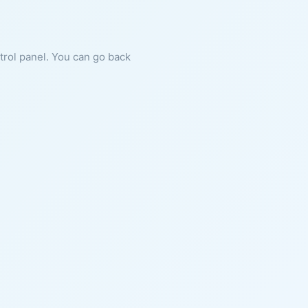
ntrol panel. You can go back