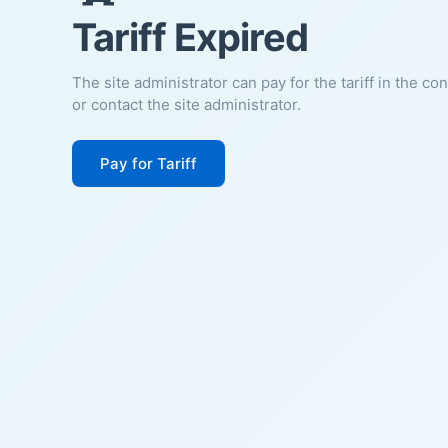
Tariff Expired
The site administrator can pay for the tariff in the co
or contact the site administrator.
Pay for Tariff