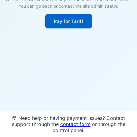
You can go back or contact the site administrator.
Pay for Tariff
💬 Need help or having payment issues? Contact
support through the
contact form
or through the
control panel.