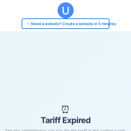
✨ Need a website? Create a website in 5 minutes
⏰
Tariff Expired
The site administrator can pay for the tariff in the control panel.