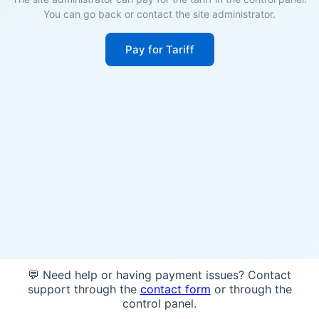
You can go back or contact the site administrator.
Pay for Tariff
💬 Need help or having payment issues? Contact
support through the
contact form
or through the
control panel.