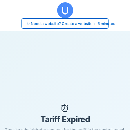
✨ Need a website? Create a website in 5 minutes
⏰
Tariff Expired
The site administrator can pay for the tariff in the control panel.