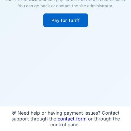
You can go back or contact the site administrator.
Pay for Tariff
💬 Need help or having payment issues? Contact
support through the
contact form
or through the
control panel.