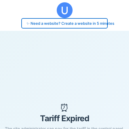
✨ Need a website? Create a website in 5 minutes
⏰
Tariff Expired
The site administrator can pay for the tariff in the control panel.