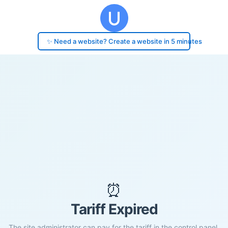
✨ Need a website? Create a website in 5 minutes
⏰
Tariff Expired
The site administrator can pay for the tariff in the control panel.