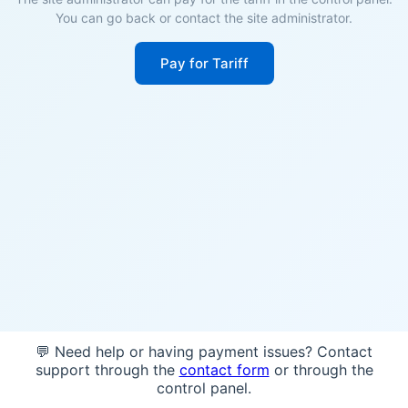
You can go back or contact the site administrator.
Pay for Tariff
💬 Need help or having payment issues? Contact
support through the
contact form
or through the
control panel.