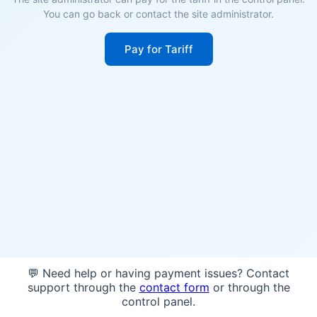
You can go back or contact the site administrator.
Pay for Tariff
💬 Need help or having payment issues? Contact
support through the
contact form
or through the
control panel.