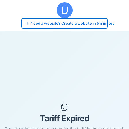
✨ Need a website? Create a website in 5 minutes
⏰
Tariff Expired
The site administrator can pay for the tariff in the control panel.