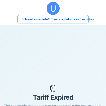
✨ Need a website? Create a website in 5 minutes
⏰
Tariff Expired
The site administrator can pay for the tariff in the control panel.