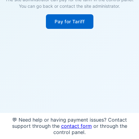
You can go back or contact the site administrator.
Pay for Tariff
💬 Need help or having payment issues? Contact
support through the
contact form
or through the
control panel.