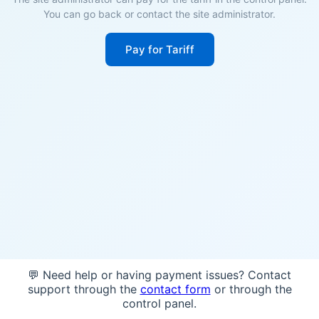
You can go back or contact the site administrator.
Pay for Tariff
💬 Need help or having payment issues? Contact
support through the
contact form
or through the
control panel.