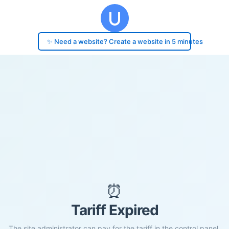
✨ Need a website? Create a website in 5 minutes
⏰
Tariff Expired
The site administrator can pay for the tariff in the control panel.