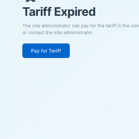
Tariff Expired
The site administrator can pay for the tariff in the co
or contact the site administrator.
Pay for Tariff