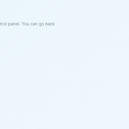
ntrol panel. You can go back