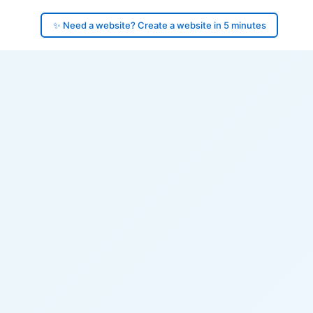
✨ Need a website? Create a website in 5 minutes