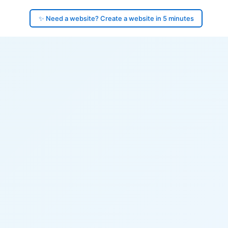
✨ Need a website? Create a website in 5 minutes