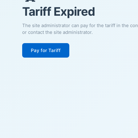
Tariff Expired
The site administrator can pay for the tariff in the co
or contact the site administrator.
Pay for Tariff