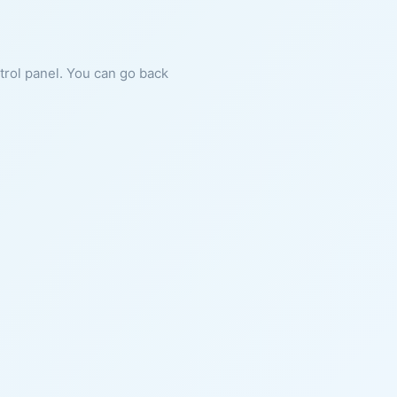
ntrol panel. You can go back