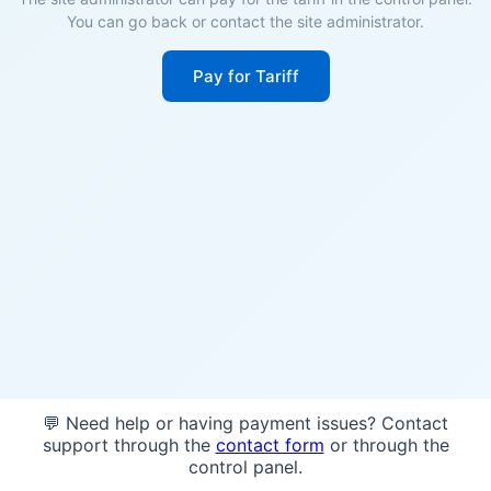
You can go back or contact the site administrator.
Pay for Tariff
💬 Need help or having payment issues? Contact
support through the
contact form
or through the
control panel.