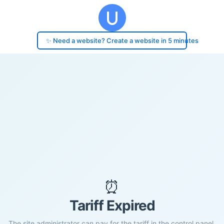
✨ Need a website? Create a website in 5 minutes
⏰
Tariff Expired
The site administrator can pay for the tariff in the control panel.