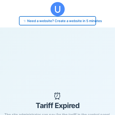
✨ Need a website? Create a website in 5 minutes
⏰
Tariff Expired
The site administrator can pay for the tariff in the control panel.