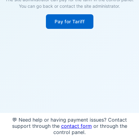
You can go back or contact the site administrator.
Pay for Tariff
💬 Need help or having payment issues? Contact
support through the
contact form
or through the
control panel.