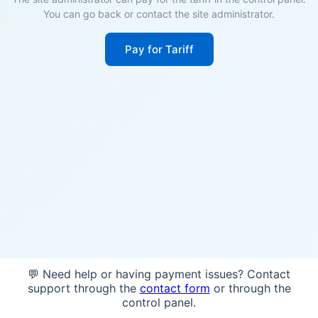
You can go back or contact the site administrator.
Pay for Tariff
💬 Need help or having payment issues? Contact
support through the
contact form
or through the
control panel.