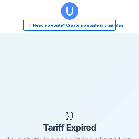
✨ Need a website? Create a website in 5 minutes
⏰
Tariff Expired
The site administrator can pay for the tariff in the control panel.